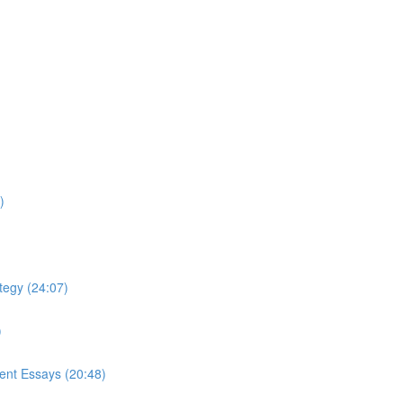
)
tegy (24:07)
)
ment Essays (20:48)