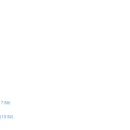
17:59)
(13:52)