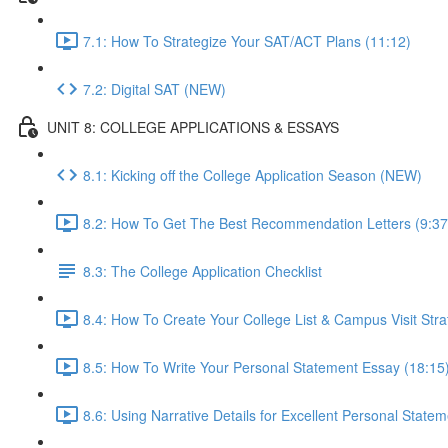
7.1: How To Strategize Your SAT/ACT Plans (11:12)
7.2: Digital SAT (NEW)
UNIT 8: COLLEGE APPLICATIONS & ESSAYS
8.1: Kicking off the College Application Season (NEW)
8.2: How To Get The Best Recommendation Letters (9:37
8.3: The College Application Checklist
8.4: How To Create Your College List & Campus Visit Stra
8.5: How To Write Your Personal Statement Essay (18:15
8.6: Using Narrative Details for Excellent Personal State