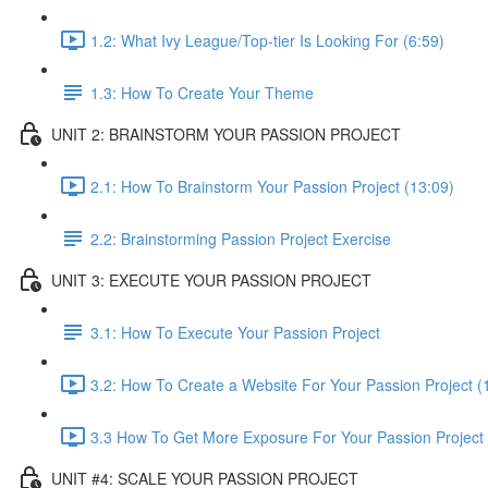
1.2: What Ivy League/Top-tier Is Looking For (6:59)
1.3: How To Create Your Theme
UNIT 2: BRAINSTORM YOUR PASSION PROJECT
2.1: How To Brainstorm Your Passion Project (13:09)
2.2: Brainstorming Passion Project Exercise
UNIT 3: EXECUTE YOUR PASSION PROJECT
3.1: How To Execute Your Passion Project
3.2: How To Create a Website For Your Passion Project (
3.3 How To Get More Exposure For Your Passion Project 
UNIT #4: SCALE YOUR PASSION PROJECT