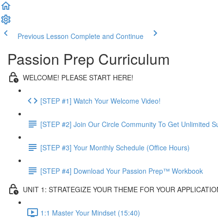
Previous Lesson
Complete and Continue
Passion Prep Curriculum
WELCOME! PLEASE START HERE!
[STEP #1] Watch Your Welcome Video!
[STEP #2] Join Our Circle Community To Get Unlimited S
[STEP #3] Your Monthly Schedule (Office Hours)
[STEP #4] Download Your Passion Prep™ Workbook
UNIT 1: STRATEGIZE YOUR THEME FOR YOUR APPLICATIO
1:1 Master Your Mindset (15:40)