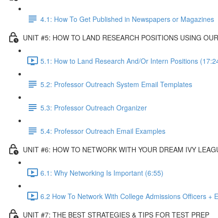
4.1: How To Get Published in Newspapers or Magazines
UNIT #5: HOW TO LAND RESEARCH POSITIONS USING O
5.1: How to Land Research And/Or Intern Positions (17:2
5.2: Professor Outreach System Email Templates
5.3: Professor Outreach Organizer
5.4: Professor Outreach Email Examples
UNIT #6: HOW TO NETWORK WITH YOUR DREAM IVY LEAG
6.1: Why Networking Is Important (6:55)
6.2 How To Network With College Admissions Officers + E
UNIT #7: THE BEST STRATEGIES & TIPS FOR TEST PREP