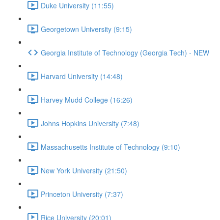
Duke University (11:55)
Georgetown University (9:15)
Georgia Institute of Technology (Georgia Tech) - NEW
Harvard University (14:48)
Harvey Mudd College (16:26)
Johns Hopkins University (7:48)
Massachusetts Institute of Technology (9:10)
New York University (21:50)
Princeton University (7:37)
Rice University (20:01)