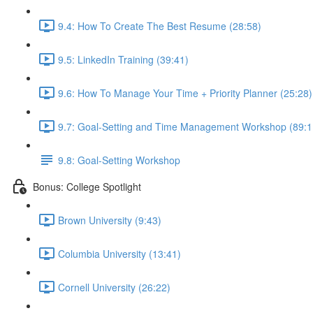
9.4: How To Create The Best Resume (28:58)
9.5: LinkedIn Training (39:41)
9.6: How To Manage Your Time + Priority Planner (25:28)
9.7: Goal-Setting and Time Management Workshop (89:1
9.8: Goal-Setting Workshop
Bonus: College Spotlight
Brown University (9:43)
Columbia University (13:41)
Cornell University (26:22)