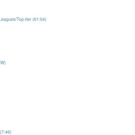
Leagues/Top-tier (61:04)
EW)
)
(7:46)