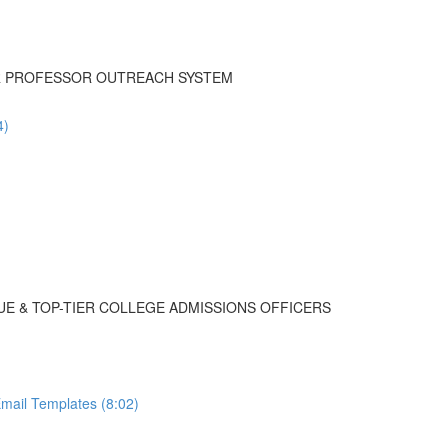
UR PROFESSOR OUTREACH SYSTEM
4)
UE & TOP-TIER COLLEGE ADMISSIONS OFFICERS
mail Templates (8:02)