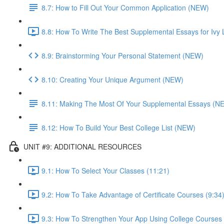
8.7: How to Fill Out Your Common Application (NEW)
8.8: How To Write The Best Supplemental Essays for Ivy 
8.9: Brainstorming Your Personal Statement (NEW)
8.10: Creating Your Unique Argument (NEW)
8.11: Making The Most Of Your Supplemental Essays (N
8.12: How To Build Your Best College List (NEW)
UNIT #9: ADDITIONAL RESOURCES
9.1: How To Select Your Classes (11:21)
9.2: How To Take Advantage of Certificate Courses (9:34
9.3: How To Strengthen Your App Using College Courses 