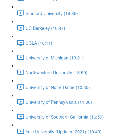
Stanford University (14:35)
UC Berkeley (10:47)
UCLA (10:11)
University of Michigan (19:21)
Northwestern University (13:50)
University of Notre Dame (10:35)
University of Pennsylvania (11:00)
University of Southern California (16:59)
Yale University (Updated 2021) (10:49)