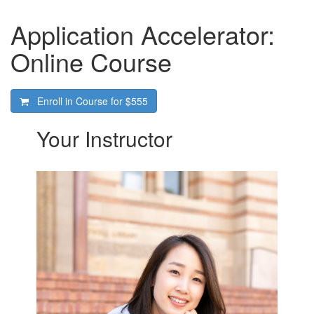
Application Accelerator:
Online Course
Enroll in Course for
$555
Your Instructor