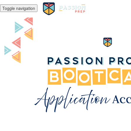
Toggle navigation