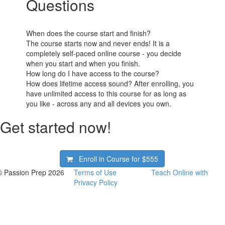
Questions
When does the course start and finish?
The course starts now and never ends! It is a
completely self-paced online course - you decide
when you start and when you finish.
How long do I have access to the course?
How does lifetime access sound? After enrolling, you
have unlimited access to this course for as long as
you like - across any and all devices you own.
Get started now!
Enroll in Course for
$555
© Passion Prep 2026
Terms of Use
Teach Online with
Privacy Policy