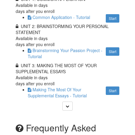
Available in
days
days after you enroll
Common Application - Tutorial
Start
UNIT 2: BRAINSTORMING YOUR PERSONAL
STATEMENT
Available in
days
days after you enroll
Brainstorming Your Passion Project -
Start
Tutorial
UNIT 3: MAKING THE MOST OF YOUR
SUPPLEMENTAL ESSAYS
Available in
days
days after you enroll
Making The Most Of Your
Start
Supplemental Essays - Tutorial
Frequently Asked