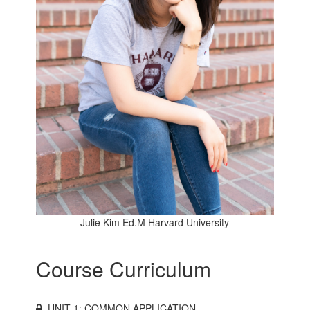
Julie Kim Ed.M Harvard University
Course Curriculum
UNIT 1: COMMON APPLICATION